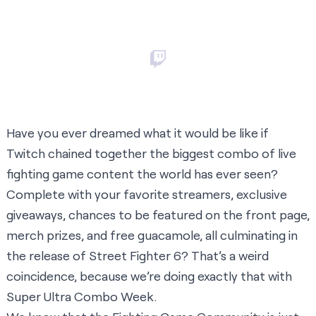
Have you ever dreamed what it would be like if
Twitch chained together the biggest combo of live
fighting game content the world has ever seen?
Complete with your favorite streamers, exclusive
giveaways, chances to be featured on the front page,
merch prizes, and free guacamole, all culminating in
the release of Street Fighter 6? That’s a weird
coincidence, because we’re doing exactly that with
Super Ultra Combo Week.