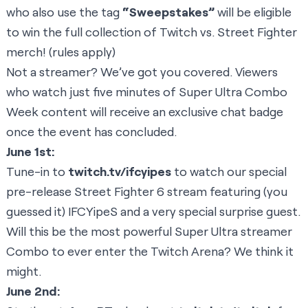
who also use the tag
“Sweepstakes”
will be eligible
to win the full collection of
Twitch vs. Street Fighter
merch!
(
rules apply
)
Not a streamer? We’ve got you covered. Viewers
who watch just five minutes of Super Ultra Combo
Week content will receive an exclusive chat badge
once the event has concluded.
June 1st:
Tune-in to
twitch.tv/ifcyipes
to watch our special
pre-release Street Fighter 6 stream featuring (you
guessed it) IFCYipeS and a very special surprise guest.
Will this be the most powerful Super Ultra streamer
Combo to ever enter the Twitch Arena? We think it
might.
June 2nd: