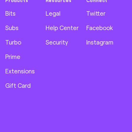
Products
Resources
Connect
Bits
Legal
Twitter
Subs
Help Center
Facebook
Turbo
Security
Instagram
Prime
Extensions
Gift Card