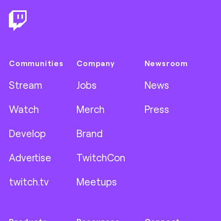
Communities
Company
Newsroom
Stream
Jobs
News
Watch
Merch
Press
Develop
Brand
Advertise
TwitchCon
twitch.tv
Meetups