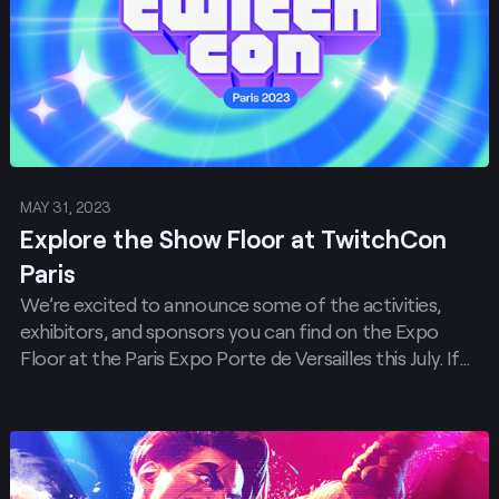
MAY 31, 2023
Explore the Show Floor at TwitchCon
Paris
We’re excited to announce some of the activities,
exhibitors, and sponsors you can find on the Expo
Floor at the Paris Expo Porte de Versailles this July. If
you haven’t started packing your joysticks and
streaming rigs yet, you’ll want to by the time you
finish reading this post!
Post