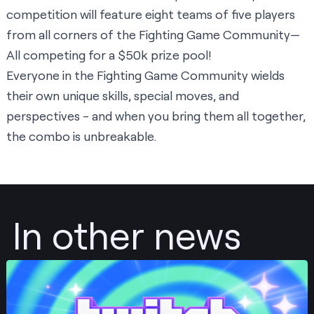
competition will feature eight teams of five players
from all corners of the Fighting Game Community—
All competing for a $50k prize pool!
Everyone in the Fighting Game Community wields
their own unique skills, special moves, and
perspectives - and when you bring them all together,
the combo is unbreakable.
In other news
Post