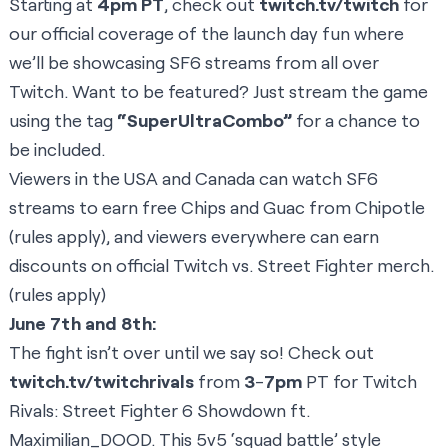
Starting at
4pm PT
, check out
twitch.tv/twitch
for
our official coverage of the launch day fun where
we’ll be showcasing SF6 streams from all over
Twitch. Want to be featured? Just stream the game
using the tag
“SuperUltraCombo”
for a chance to
be included.
Viewers in the USA and Canada can watch SF6
streams to earn free Chips and Guac from Chipotle
(
rules apply
), and viewers everywhere can earn
discounts on official
Twitch vs. Street Fighter merch.
(
rules apply
)
June 7th and 8th:
The fight isn’t over until we say so! Check out
twitch.tv/twitchrivals
from
3
-
7pm
PT for Twitch
Rivals: Street Fighter 6 Showdown ft.
Maximilian_DOOD. This 5v5 ‘squad battle’ style