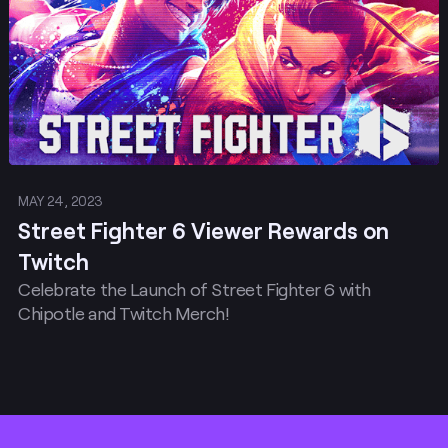
MAY 24, 2023
Street Fighter 6 Viewer Rewards on
Twitch
Celebrate the Launch of Street Fighter 6 with
Chipotle and Twitch Merch!
Footer