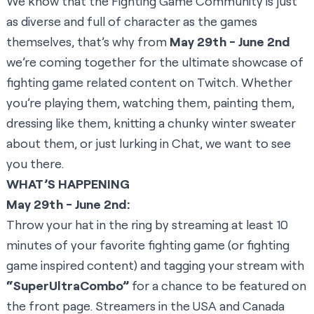
We know that the Fighting Game Community is just
as diverse and full of character as the games
themselves, that’s why from
May 29th - June 2nd
we’re coming together for the ultimate showcase of
fighting game related content on Twitch. Whether
you’re playing them, watching them, painting them,
dressing like them, knitting a chunky winter sweater
about them, or just lurking in Chat, we want to see
you there.
WHAT’S HAPPENING
May 29th - June 2nd:
Throw your hat in the ring by streaming at least 10
minutes of your favorite fighting game (or fighting
game inspired content) and tagging your stream with
“SuperUltraCombo”
for a chance to be featured on
the front page. Streamers in the USA and Canada