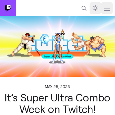
Search
Darkmode
Ope
MAY 25, 2023
It’s Super Ultra Combo
Week on Twitch!